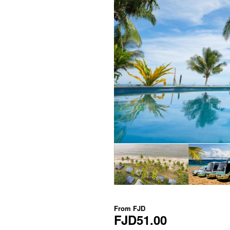
From
FJD
FJD51.00