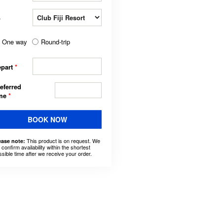
o
One way
Round-trip
epart
*
eferred
ime
*
BOOK NOW
This product is on request. We
ease note:
l confirm availability within the shortest
ssible time after we receive your order.