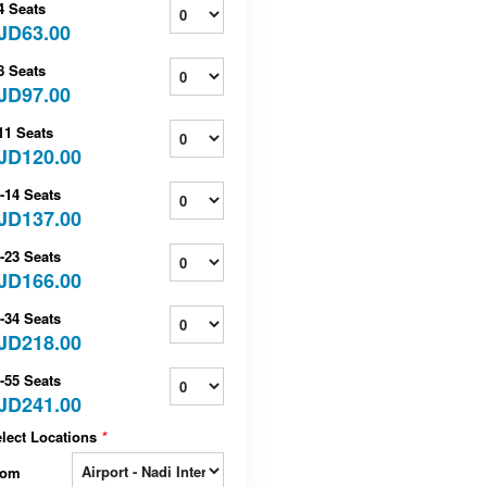
4 Seats
JD63.00
8 Seats
JD97.00
11 Seats
JD120.00
-14 Seats
JD137.00
-23 Seats
JD166.00
-34 Seats
JD218.00
-55 Seats
JD241.00
lect Locations
*
rom