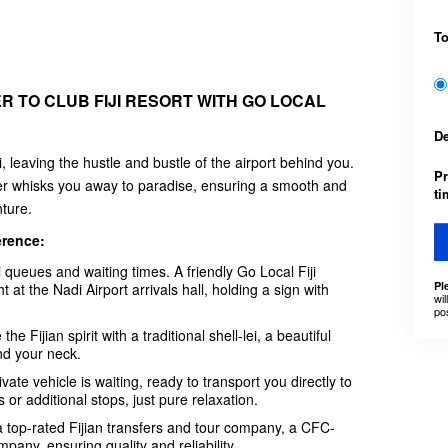
T
R TO CLUB FIJI RESORT WITH GO LOCAL
D
i, leaving the hustle and bustle of the airport behind you.
Pr
nsfer whisks you away to paradise, ensuring a smooth and
t
nture.
erence:
xi queues and waiting times. A friendly Go Local Fiji
Pl
t at the Nadi Airport arrivals hall, holding a sign with
wil
po
Fijian spirit with a traditional shell-lei, a beautiful
nd your neck.
vate vehicle is waiting, ready to transport you directly to
 or additional stops, just pure relaxation.
 a top-rated Fijian transfers and tour company, a CFC-
pany, ensuring quality and reliability.