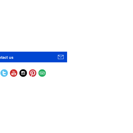
tact us