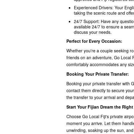
Experienced Drivers: Your Englis
taking the scenic route and offer
24/7 Support: Have any question
available 24/7 to ensure a sea
discuss your needs.
Perfect for Every Occasion:
Whether you're a couple seeking rom
friends on an adventure, Go Local Fij
comfortably accommodates any siz
Booking Your Private Transfer:
Booking your private transfer with Go
contact them directly to secure your 
the transfer to your arrival and dep
Start Your Fijian Dream the Righ
Choose Go Local Fiji's private airpo
moment you arrive. Let them handle 
unwinding, soaking up the sun, and