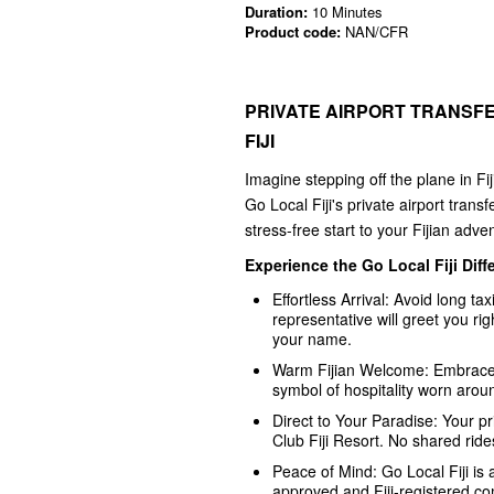
Duration:
10 Minutes
Product code:
NAN/CFR
PRIVATE AIRPORT TRANSFE
FIJI
Imagine stepping off the plane in Fij
Go Local Fiji's private airport tra
stress-free start to your Fijian adve
Experience the Go Local Fiji Diff
Effortless Arrival: Avoid long ta
representative will greet you righ
your name.
Warm Fijian Welcome: Embrace the 
symbol of hospitality worn arou
Direct to Your Paradise: Your pri
Club Fiji Resort. No shared rides
Peace of Mind: Go Local Fiji is
approved and Fiji-registered com