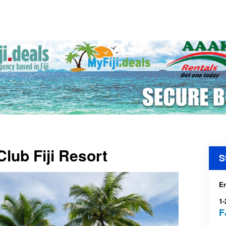
Club Fiji Resort
S
En
1-
F