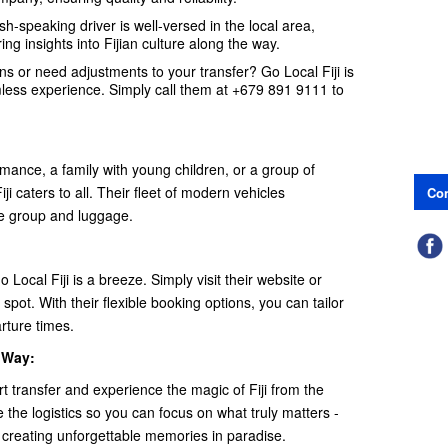
h-speaking driver is well-versed in the local area,
ing insights into Fijian culture along the way.
s or need adjustments to your transfer? Go Local Fiji is
mless experience. Simply call them at +679 891 9111 to
ance, a family with young children, or a group of
i caters to all. Their fleet of modern vehicles
Con
e group and luggage.
 Local Fiji is a breeze. Simply visit their website or
spot. With their flexible booking options, you can tailor
arture times.
t Way:
rt transfer and experience the magic of Fiji from the
the logistics so you can focus on what truly matters -
 creating unforgettable memories in paradise.