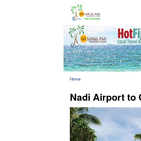
Home
Nadi Airport to 