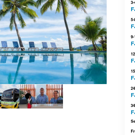
3-
F
5-
F
9-
F
12
F
15
F
24
F
34
F
Se
F