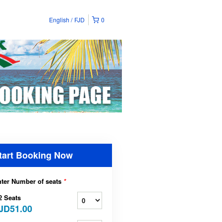
English
FJD
0
tart Booking Now
ter Number of seats
*
2 Seats
JD51.00