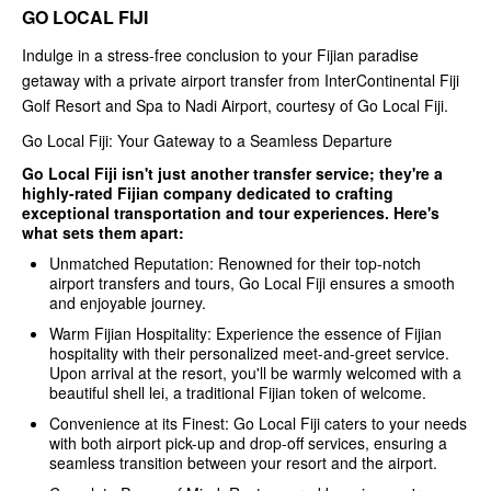
GO LOCAL FIJI
Indulge in a stress-free conclusion to your Fijian paradise
getaway with a private airport transfer from InterContinental Fiji
Golf Resort and Spa to Nadi Airport, courtesy of Go Local Fiji.
Go Local Fiji: Your Gateway to a Seamless Departure
Go Local Fiji isn't just another transfer service; they're a
highly-rated Fijian company dedicated to crafting
exceptional transportation and tour experiences. Here's
what sets them apart:
Unmatched Reputation: Renowned for their top-notch
airport transfers and tours, Go Local Fiji ensures a smooth
and enjoyable journey.
Warm Fijian Hospitality: Experience the essence of Fijian
hospitality with their personalized meet-and-greet service.
Upon arrival at the resort, you'll be warmly welcomed with a
beautiful shell lei, a traditional Fijian token of welcome.
Convenience at its Finest: Go Local Fiji caters to your needs
with both airport pick-up and drop-off services, ensuring a
seamless transition between your resort and the airport.