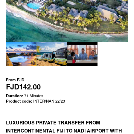
From
FJD
FJD142.00
Duration:
71 Minutes
Product code:
INTER/NAN 22/23
LUXURIOUS PRIVATE TRANSFER FROM
INTERCONTINENTAL FIJI TO NADI AIRPORT WITH