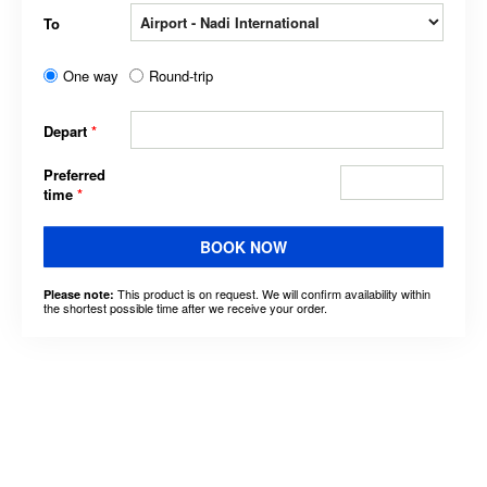
To
One way
Round-trip
Depart
*
Preferred
time
*
BOOK NOW
This product is on request. We will confirm availability within
Please note:
the shortest possible time after we receive your order.