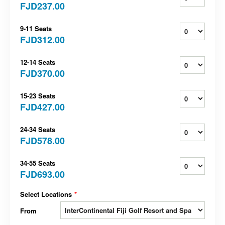
FJD237.00
9-11 Seats
FJD312.00
12-14 Seats
FJD370.00
15-23 Seats
FJD427.00
24-34 Seats
FJD578.00
34-55 Seats
FJD693.00
Select Locations
*
From