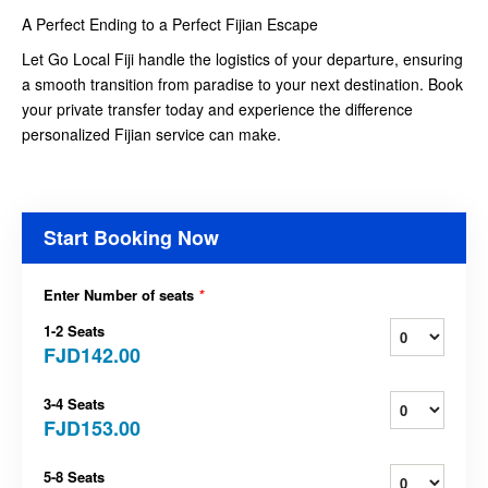
A Perfect Ending to a Perfect Fijian Escape
Let Go Local Fiji handle the logistics of your departure, ensuring
a smooth transition from paradise to your next destination. Book
your private transfer today and experience the difference
personalized Fijian service can make.
Start Booking Now
Enter Number of seats
*
1-2 Seats
FJD142.00
3-4 Seats
FJD153.00
5-8 Seats