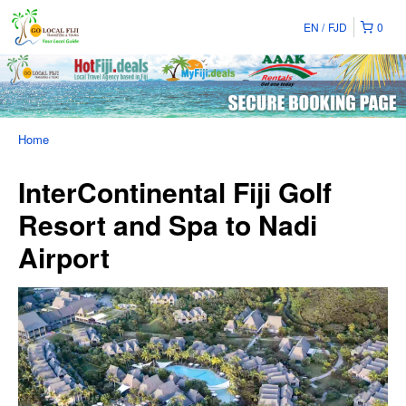
EN
FJD
0
Home
InterContinental Fiji Golf
Resort and Spa to Nadi
Airport