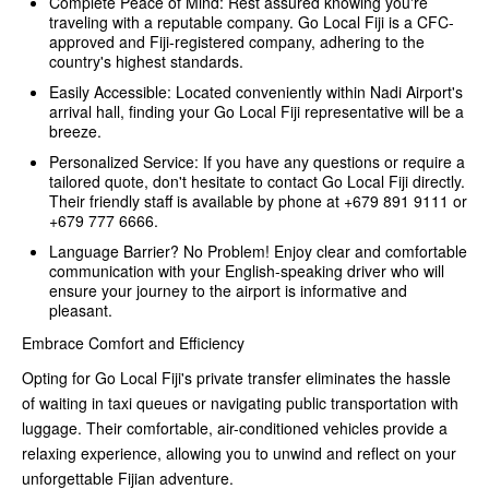
Complete Peace of Mind: Rest assured knowing you're
traveling with a reputable company. Go Local Fiji is a CFC-
approved and Fiji-registered company, adhering to the
country's highest standards.
Easily Accessible: Located conveniently within Nadi Airport's
arrival hall, finding your Go Local Fiji representative will be a
breeze.
Personalized Service: If you have any questions or require a
tailored quote, don't hesitate to contact Go Local Fiji directly.
Their friendly staff is available by phone at +679 891 9111 or
+679 777 6666.
Language Barrier? No Problem! Enjoy clear and comfortable
communication with your English-speaking driver who will
ensure your journey to the airport is informative and
pleasant.
Embrace Comfort and Efficiency
Opting for Go Local Fiji's private transfer eliminates the hassle
of waiting in taxi queues or navigating public transportation with
luggage. Their comfortable, air-conditioned vehicles provide a
relaxing experience, allowing you to unwind and reflect on your
unforgettable Fijian adventure.