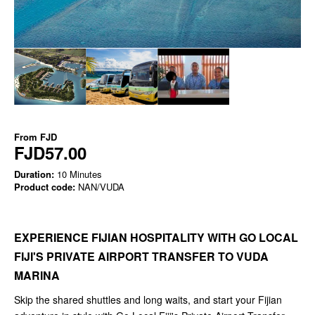
From
FJD
FJD57.00
Duration:
10 Minutes
Product code:
NAN/VUDA
EXPERIENCE FIJIAN HOSPITALITY WITH GO LOCAL
FIJI'S PRIVATE AIRPORT TRANSFER TO VUDA
MARINA
Skip the shared shuttles and long waits, and start your Fijian