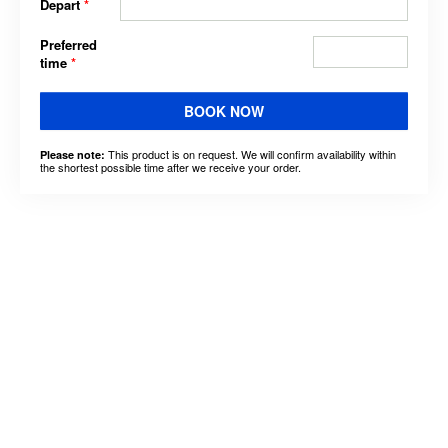
Depart
*
Preferred
time
*
BOOK NOW
This product is on request. We will confirm availability within
Please note:
the shortest possible time after we receive your order.