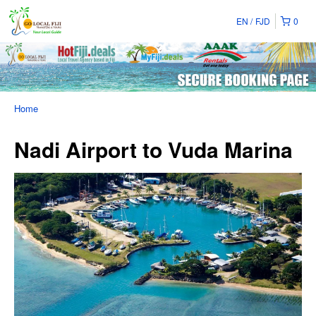
EN
FJD
0
Home
Nadi Airport to Vuda Marina