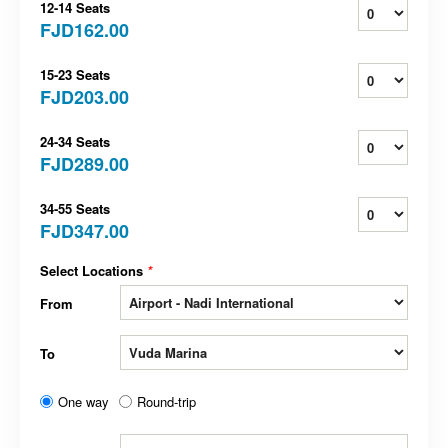
12-14 Seats
FJD162.00
15-23 Seats
FJD203.00
24-34 Seats
FJD289.00
34-55 Seats
FJD347.00
Select Locations
*
From
To
One way
Round-trip