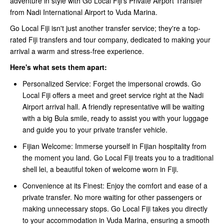
adventure in style with Go Local Fiji's Private Airport Transfer
from Nadi International Airport to Vuda Marina.
Go Local Fiji isn't just another transfer service; they're a top-
rated Fiji transfers and tour company, dedicated to making your
arrival a warm and stress-free experience.
Here's what sets them apart:
Personalized Service: Forget the impersonal crowds. Go
Local Fiji offers a meet and greet service right at the Nadi
Airport arrival hall. A friendly representative will be waiting
with a big Bula smile, ready to assist you with your luggage
and guide you to your private transfer vehicle.
Fijian Welcome: Immerse yourself in Fijian hospitality from
the moment you land. Go Local Fiji treats you to a traditional
shell lei, a beautiful token of welcome worn in Fiji.
Convenience at its Finest: Enjoy the comfort and ease of a
private transfer. No more waiting for other passengers or
making unnecessary stops. Go Local Fiji takes you directly
to your accommodation in Vuda Marina, ensuring a smooth