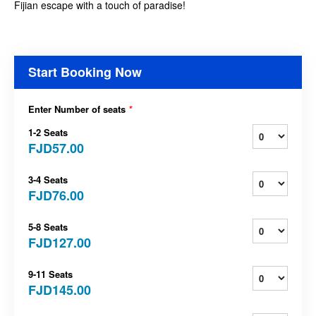
Fijian escape with a touch of paradise!
Start Booking Now
Enter Number of seats
*
1-2 Seats
FJD57.00
3-4 Seats
FJD76.00
5-8 Seats
FJD127.00
9-11 Seats
FJD145.00