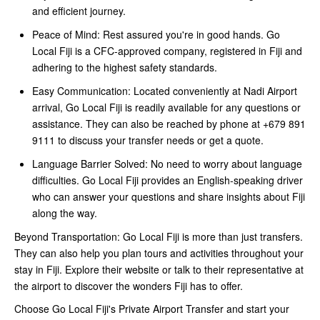
and efficient journey.
Peace of Mind: Rest assured you're in good hands. Go
Local Fiji is a CFC-approved company, registered in Fiji and
adhering to the highest safety standards.
Easy Communication: Located conveniently at Nadi Airport
arrival, Go Local Fiji is readily available for any questions or
assistance. They can also be reached by phone at +679 891
9111 to discuss your transfer needs or get a quote.
Language Barrier Solved: No need to worry about language
difficulties. Go Local Fiji provides an English-speaking driver
who can answer your questions and share insights about Fiji
along the way.
Beyond Transportation: Go Local Fiji is more than just transfers.
They can also help you plan tours and activities throughout your
stay in Fiji. Explore their website or talk to their representative at
the airport to discover the wonders Fiji has to offer.
Choose Go Local Fiji's Private Airport Transfer and start your