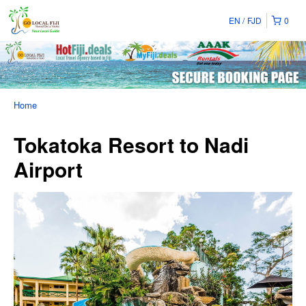
EN
FJD
0
Home
Tokatoka Resort to Nadi
Airport