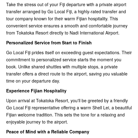
Take the stress out of your Fiji departure with a private airport
transfer arranged by Go Local Fiji, a highly-rated transfer and
tour company known for their warm Fijian hospitality. This
convenient service ensures a smooth and comfortable journey
from Tokatoka Resort directly to Nadi International Airport.
Personalized Service from Start to Finish
Go Local Fiji prides itself on exceeding guest expectations. Their
commitment to personalized service starts the moment you
book. Unlike shared shuttles with multiple stops, a private
transfer offers a direct route to the airport, saving you valuable
time on your departure day.
Experience Fijian Hospitality
Upon arrival at Tokatoka Resort, you'll be greeted by a friendly
Go Local Fiji representative offering a warm Shell Lei, a beautiful
Fijian welcome tradition. This sets the tone for a relaxing and
enjoyable journey to the airport.
Peace of Mind with a Reliable Company