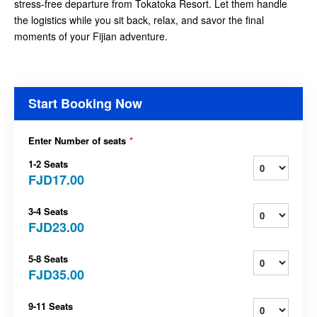
stress-free departure from Tokatoka Resort. Let them handle
the logistics while you sit back, relax, and savor the final
moments of your Fijian adventure.
Start Booking Now
Enter Number of seats
*
1-2 Seats
FJD17.00
3-4 Seats
FJD23.00
5-8 Seats
FJD35.00
9-11 Seats