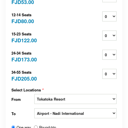
FJD53.00
12-14 Seats
FJD80.00
15-23 Seats
FJD122.00
24-34 Seats
FJD173.00
34-55 Seats
FJD205.00
Select Locations
*
From
To
One way
Round-trip