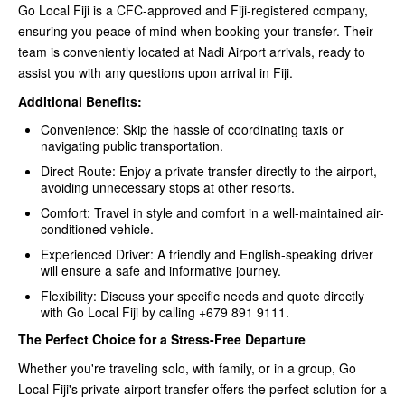
Go Local Fiji is a CFC-approved and Fiji-registered company,
ensuring you peace of mind when booking your transfer. Their
team is conveniently located at Nadi Airport arrivals, ready to
assist you with any questions upon arrival in Fiji.
Additional Benefits:
Convenience: Skip the hassle of coordinating taxis or
navigating public transportation.
Direct Route: Enjoy a private transfer directly to the airport,
avoiding unnecessary stops at other resorts.
Comfort: Travel in style and comfort in a well-maintained air-
conditioned vehicle.
Experienced Driver: A friendly and English-speaking driver
will ensure a safe and informative journey.
Flexibility: Discuss your specific needs and quote directly
with Go Local Fiji by calling +679 891 9111.
The Perfect Choice for a Stress-Free Departure
Whether you're traveling solo, with family, or in a group, Go
Local Fiji's private airport transfer offers the perfect solution for a