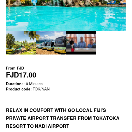
From
FJD
FJD17.00
Duration:
10 Minutes
Product code:
TOK/NAN
RELAX IN COMFORT WITH GO LOCAL FIJI'S
PRIVATE AIRPORT TRANSFER FROM TOKATOKA
RESORT TO NADI AIRPORT