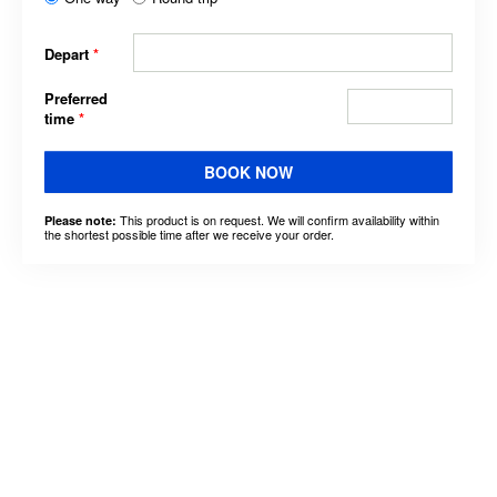
Depart
*
Preferred
time
*
BOOK NOW
This product is on request. We will confirm availability within
Please note:
the shortest possible time after we receive your order.