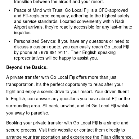
transition between the airport and your resort.
Peace of Mind with Trust: Go Local Fiji is a CFC-approved
and Fiji-registered company, adhering to the highest safety
and service standards. Located conveniently within Nadi
Airport arrivals, they're readily accessible for any last-minute
inquiries.
Personalized Service: If you have any questions or need to
discuss a custom quote, you can easily reach Go Local Fiji
by phone at +679 891 9111. Their English-speaking
representatives will be happy to assist you.
Beyond the Basics:
A private transfer with Go Local Fiji offers more than just
transportation. It's the perfect opportunity to relax after your
flight and enjoy a scenic drive to your resort. Your driver, fluent
in English, can answer any questions you have about Fiji or the
surrounding area. Sit back, unwind, and let Go Local Fiji whisk
you away to paradise.
Booking your private transfer with Go Local Fiji is a simple and
secure process. Visit their website or contact them directly to
arrange your transportation and experience the Fijian difference.