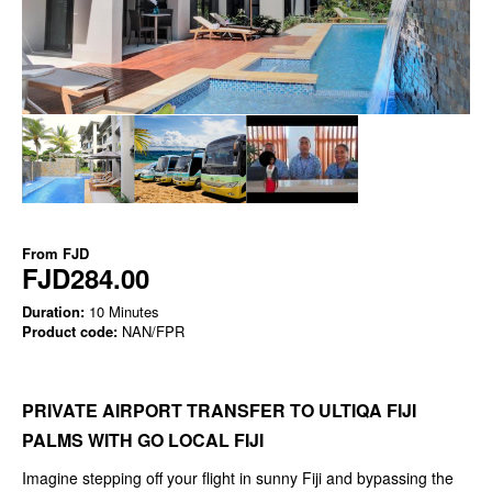
From
FJD
FJD284.00
Duration:
10 Minutes
Product code:
NAN/FPR
PRIVATE AIRPORT TRANSFER TO ULTIQA FIJI
PALMS WITH GO LOCAL FIJI
Imagine stepping off your flight in sunny Fiji and bypassing the