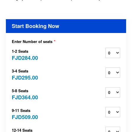
Start Booking Now
Enter Number of seats
*
1-2 Seats
FJD284.00
3-4 Seats
FJD295.00
5-8 Seats
FJD364.00
9-11 Seats
FJD509.00
12-14 Seats