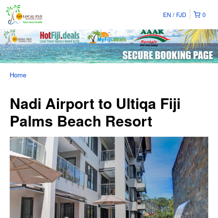
EN
FJD
0
Home
Nadi Airport to Ultiqa Fiji
Palms Beach Resort