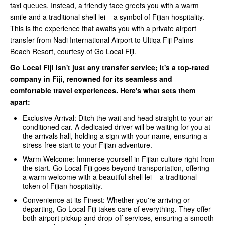
taxi queues. Instead, a friendly face greets you with a warm
smile and a traditional shell lei – a symbol of Fijian hospitality.
This is the experience that awaits you with a private airport
transfer from Nadi International Airport to Ultiqa Fiji Palms
Beach Resort, courtesy of Go Local Fiji.
Go Local Fiji isn't just any transfer service; it's a top-rated
company in Fiji, renowned for its seamless and
comfortable travel experiences. Here's what sets them
apart:
Exclusive Arrival: Ditch the wait and head straight to your air-
conditioned car. A dedicated driver will be waiting for you at
the arrivals hall, holding a sign with your name, ensuring a
stress-free start to your Fijian adventure.
Warm Welcome: Immerse yourself in Fijian culture right from
the start. Go Local Fiji goes beyond transportation, offering
a warm welcome with a beautiful shell lei – a traditional
token of Fijian hospitality.
Convenience at its Finest: Whether you're arriving or
departing, Go Local Fiji takes care of everything. They offer
both airport pickup and drop-off services, ensuring a smooth