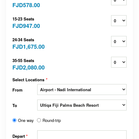
FJD578.00
15-23 Seats
FJD947.00
24-34 Seats
FJD1,675.00
35-55 Seats
FJD2,080.00
Select Locations
*
From
To
One way
Round-trip
Depart
*