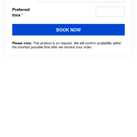
Preferred
time
*
BOOK NOW
This product is on request. We will confirm availability within
Please note:
the shortest possible time after we receive your order.