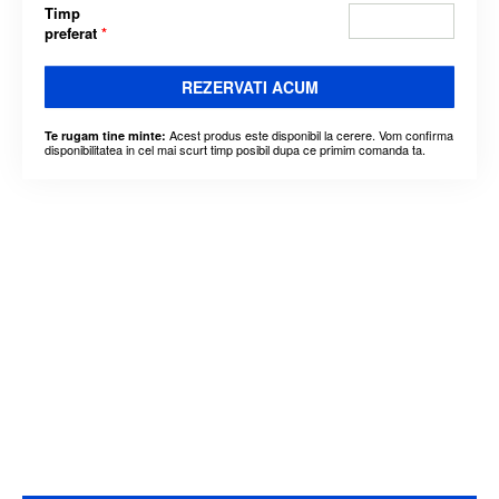
Timp
preferat
*
REZERVATI ACUM
Acest produs este disponibil la cerere. Vom confirma
Te rugam tine minte:
disponibilitatea in cel mai scurt timp posibil dupa ce primim comanda ta.