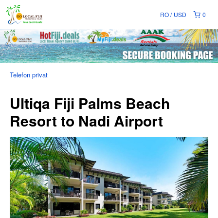
RO
USD
0
Telefon privat
Ultiqa Fiji Palms Beach
Resort to Nadi Airport