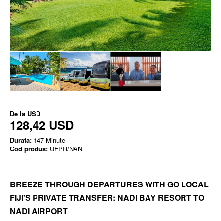
De la
USD
128,42 USD
Durata:
147 Minute
Cod produs:
UFPR/NAN
BREEZE THROUGH DEPARTURES WITH GO LOCAL
FIJI'S PRIVATE TRANSFER: NADI BAY RESORT TO
NADI AIRPORT