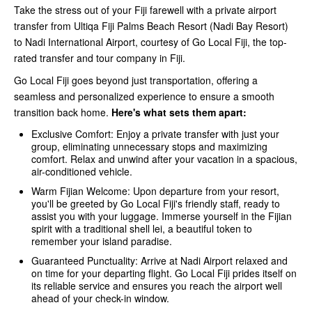
Take the stress out of your Fiji farewell with a private airport
transfer from Ultiqa Fiji Palms Beach Resort (Nadi Bay Resort)
to Nadi International Airport, courtesy of Go Local Fiji, the top-
rated transfer and tour company in Fiji.
Go Local Fiji goes beyond just transportation, offering a
seamless and personalized experience to ensure a smooth
transition back home.
Here's what sets them apart:
Exclusive Comfort: Enjoy a private transfer with just your
group, eliminating unnecessary stops and maximizing
comfort. Relax and unwind after your vacation in a spacious,
air-conditioned vehicle.
Warm Fijian Welcome: Upon departure from your resort,
you'll be greeted by Go Local Fiji's friendly staff, ready to
assist you with your luggage. Immerse yourself in the Fijian
spirit with a traditional shell lei, a beautiful token to
remember your island paradise.
Guaranteed Punctuality: Arrive at Nadi Airport relaxed and
on time for your departing flight. Go Local Fiji prides itself on
its reliable service and ensures you reach the airport well
ahead of your check-in window.