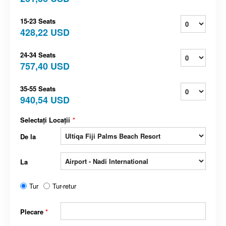
15-23 Seats
428,22 USD
24-34 Seats
757,40 USD
35-55 Seats
940,54 USD
Selectați Locații
*
De la
La
Tur
Tur-retur
Plecare
*