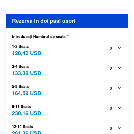
Rezerva In doi pasi usori
Introduceți Numărul de seats
*
1-2 Seats
128,42 USD
3-4 Seats
133,39 USD
5-8 Seats
164,59 USD
9-11 Seats
230,16 USD
12-14 Seats
261,36 USD