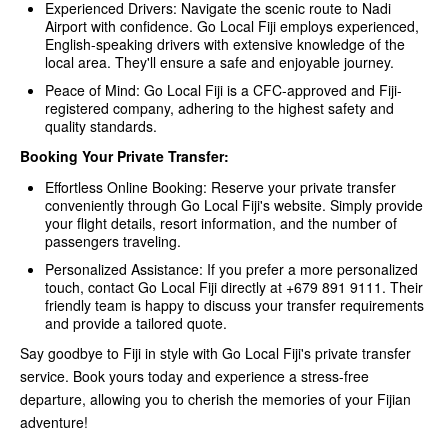
Experienced Drivers: Navigate the scenic route to Nadi
Airport with confidence. Go Local Fiji employs experienced,
English-speaking drivers with extensive knowledge of the
local area. They'll ensure a safe and enjoyable journey.
Peace of Mind: Go Local Fiji is a CFC-approved and Fiji-
registered company, adhering to the highest safety and
quality standards.
Booking Your Private Transfer:
Effortless Online Booking: Reserve your private transfer
conveniently through Go Local Fiji's website. Simply provide
your flight details, resort information, and the number of
passengers traveling.
Personalized Assistance: If you prefer a more personalized
touch, contact Go Local Fiji directly at +679 891 9111. Their
friendly team is happy to discuss your transfer requirements
and provide a tailored quote.
Say goodbye to Fiji in style with Go Local Fiji's private transfer
service. Book yours today and experience a stress-free
departure, allowing you to cherish the memories of your Fijian
adventure!