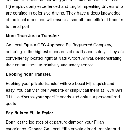
Fiji employs only experienced and English-speaking drivers who
are certified in defensive driving. They have a deep knowledge
of the local roads and will ensure a smooth and efficient transfer
to the airport.
More Than Just a Transfer:
Go Local Fiji is a CFC Approved Fiji Registered Company,
adhering to the highest standards of quality and safety. They are
conveniently located right at Nadi Airport Arrival, demonstrating
their commitment to reliability and timely service.
Booking Your Transfer:
Booking your private transfer with Go Local Fiji is quick and
easy. You can visit their website or simply call them at +679 891
9111 to discuss your specific needs and obtain a personalized
quote.
Say Bula to Fiji in Style:
Don't let the logistics of departure dampen your Fijian
experience. Choose Go Local Fiji's private airport transfer and