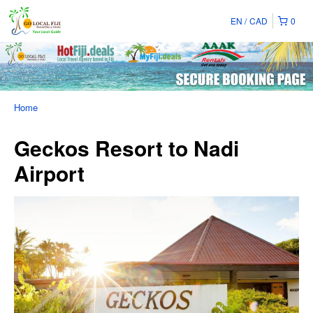
EN
CAD
0
Home
Geckos Resort to Nadi
Airport