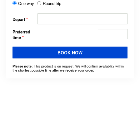
One way
Round-trip
Depart
*
Preferred
time
*
BOOK NOW
This product is on request. We will confirm availability within
Please note:
the shortest possible time after we receive your order.