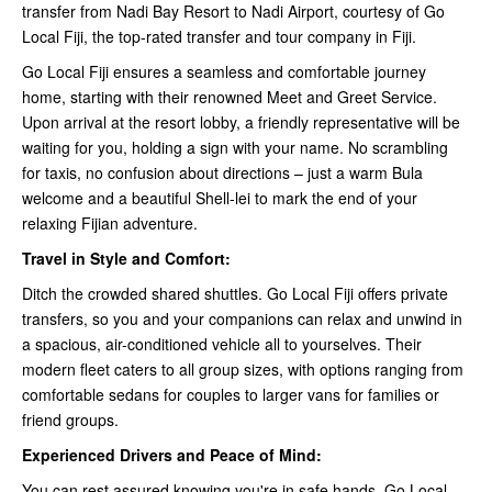
transfer from Nadi Bay Resort to Nadi Airport, courtesy of Go
Local Fiji, the top-rated transfer and tour company in Fiji.
Go Local Fiji ensures a seamless and comfortable journey
home, starting with their renowned Meet and Greet Service.
Upon arrival at the resort lobby, a friendly representative will be
waiting for you, holding a sign with your name. No scrambling
for taxis, no confusion about directions – just a warm Bula
welcome and a beautiful Shell-lei to mark the end of your
relaxing Fijian adventure.
Travel in Style and Comfort:
Ditch the crowded shared shuttles. Go Local Fiji offers private
transfers, so you and your companions can relax and unwind in
a spacious, air-conditioned vehicle all to yourselves. Their
modern fleet caters to all group sizes, with options ranging from
comfortable sedans for couples to larger vans for families or
friend groups.
Experienced Drivers and Peace of Mind:
You can rest assured knowing you're in safe hands. Go Local