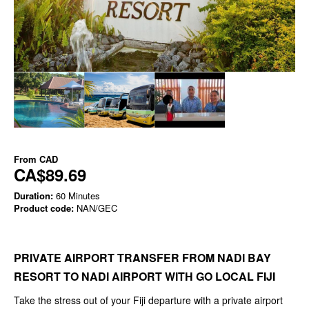
From
CAD
CA$89.69
Duration:
60 Minutes
Product code:
NAN/GEC
PRIVATE AIRPORT TRANSFER FROM NADI BAY
RESORT TO NADI AIRPORT WITH GO LOCAL FIJI
Take the stress out of your Fiji departure with a private airport