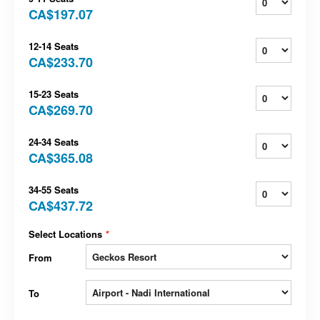
CA$197.07
12-14 Seats
CA$233.70
15-23 Seats
CA$269.70
24-34 Seats
CA$365.08
34-55 Seats
CA$437.72
Select Locations
*
From
To