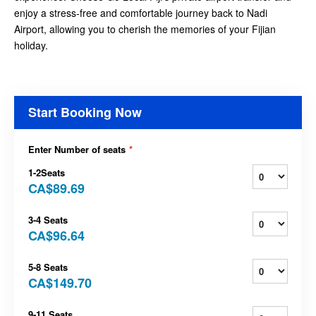
enjoy a stress-free and comfortable journey back to Nadi
Airport, allowing you to cherish the memories of your Fijian
holiday.
Start Booking Now
Enter Number of seats
*
1-2Seats
CA$89.69
3-4 Seats
CA$96.64
5-8 Seats
CA$149.70
9-11 Seats