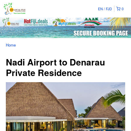
EN
FJD
0
Home
Nadi Airport to Denarau
Private Residence