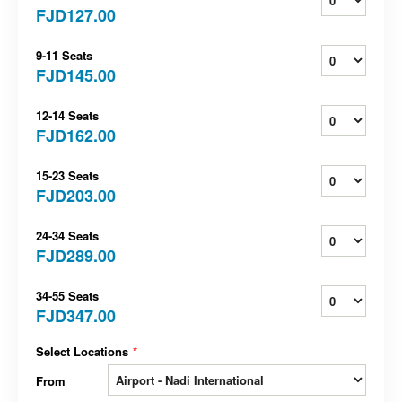
FJD127.00
9-11 Seats
FJD145.00
12-14 Seats
FJD162.00
15-23 Seats
FJD203.00
24-34 Seats
FJD289.00
34-55 Seats
FJD347.00
Select Locations
*
From