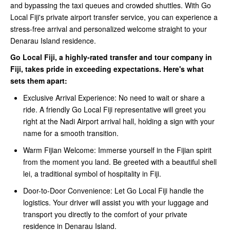
and bypassing the taxi queues and crowded shuttles. With Go
Local Fiji's private airport transfer service, you can experience a
stress-free arrival and personalized welcome straight to your
Denarau Island residence.
Go Local Fiji, a highly-rated transfer and tour company in
Fiji, takes pride in exceeding expectations. Here's what
sets them apart:
Exclusive Arrival Experience: No need to wait or share a
ride. A friendly Go Local Fiji representative will greet you
right at the Nadi Airport arrival hall, holding a sign with your
name for a smooth transition.
Warm Fijian Welcome: Immerse yourself in the Fijian spirit
from the moment you land. Be greeted with a beautiful shell
lei, a traditional symbol of hospitality in Fiji.
Door-to-Door Convenience: Let Go Local Fiji handle the
logistics. Your driver will assist you with your luggage and
transport you directly to the comfort of your private
residence in Denarau Island.