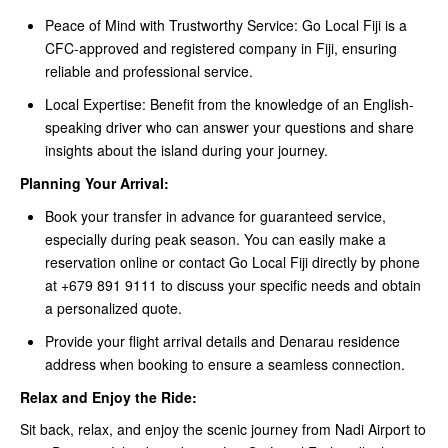
Peace of Mind with Trustworthy Service: Go Local Fiji is a
CFC-approved and registered company in Fiji, ensuring
reliable and professional service.
Local Expertise: Benefit from the knowledge of an English-
speaking driver who can answer your questions and share
insights about the island during your journey.
Planning Your Arrival:
Book your transfer in advance for guaranteed service,
especially during peak season. You can easily make a
reservation online or contact Go Local Fiji directly by phone
at +679 891 9111 to discuss your specific needs and obtain
a personalized quote.
Provide your flight arrival details and Denarau residence
address when booking to ensure a seamless connection.
Relax and Enjoy the Ride:
Sit back, relax, and enjoy the scenic journey from Nadi Airport to