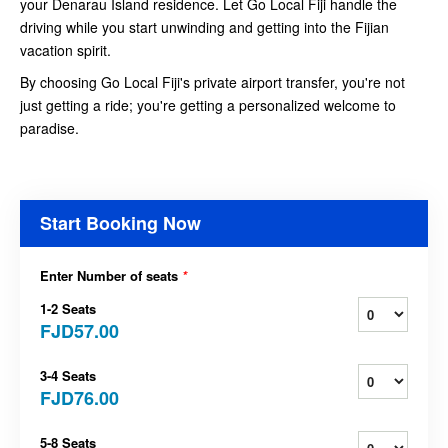
your Denarau Island residence. Let Go Local Fiji handle the
driving while you start unwinding and getting into the Fijian
vacation spirit.
By choosing Go Local Fiji's private airport transfer, you're not
just getting a ride; you're getting a personalized welcome to
paradise.
Start Booking Now
Enter Number of seats
*
1-2 Seats
FJD57.00
3-4 Seats
FJD76.00
5-8 Seats