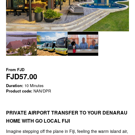
From
FJD
FJD57.00
Duration:
10 Minutes
Product code:
NAN/DPR
PRIVATE AIRPORT TRANSFER TO YOUR DENARAU
HOME WITH GO LOCAL FIJI
Imagine stepping off the plane in Fiji, feeling the warm island air,