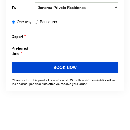
To
One way
Round-trip
Depart
*
Preferred
time
*
BOOK NOW
This product is on request. We will confirm availability within
Please note:
the shortest possible time after we receive your order.