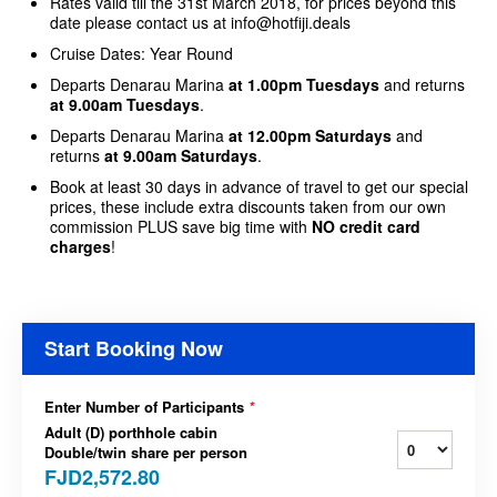
Rates valid till the 31st March 2018, for prices beyond this
date please contact us at info@hotfiji.deals
Cruise Dates: Year Round
Departs Denarau Marina
at 1.00pm Tuesdays
and returns
at 9.00am Tuesdays
.
Departs Denarau Marina
at 12.00pm Saturdays
and
returns
at 9.00am Saturdays
.
Book at least 30 days in advance of travel to get our special
prices, these include extra discounts taken from our own
commission PLUS save big time with
NO credit card
charges
!
Start Booking Now
Enter Number of Participants
*
Adult (D) porthhole cabin
Double/twin share per person
FJD2,572.80