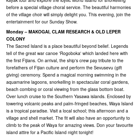
kayak tour and explore the idyllic Monu Island for snorkelling
before a special village choral service. The beautiful harmonies
of the village choir will simply delight you. This evening, join the
entertainment for our Sunday Show.
Monday – MAKOGAI, CLAM RESEARCH & OLD LEPER
COLONY
The Sacred Island is a place beautiful beyond belief. Legends
tell of the great war canoe 'Rogoboka' which landed here with
the first Fijians. On arrival, the ship's crew pay tribute to the
forefathers of Fijian culture and perform the Sevusevu (gift
giving) ceremony. Spend a magical morning swimming in the
aquamarine lagoons, snorkelling in spectacular coral gardens,
beach combing or coral viewing from the glass bottom boat.
Over lunch cruise to the Southern Yasawa islands. Enclosed by
towering volcanic peaks and palm-fringed beaches, Waya Island
is a tropical paradise. Visit a local school; this afternoon and a
village and shell market. The fit will also have an opportunity to
climb to the peak of Waya for amazing views. Don your favourite
island attire for a Pacific Island night tonight!