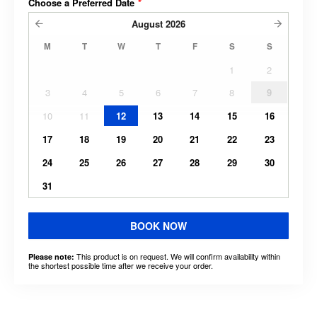
Choose a Preferred Date
*
August
2026
M
T
W
T
F
S
S
1
2
3
4
5
6
7
8
9
10
11
12
13
14
15
16
17
18
19
20
21
22
23
24
25
26
27
28
29
30
31
BOOK NOW
This product is on request. We will confirm availability within
Please note:
the shortest possible time after we receive your order.