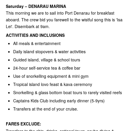
Saturday
–
DENARAU MARINA
This morning we are to sail into Port Denarau for breakfast
aboard. The crew bid you farewell to the wistful song this is 'Isa
Lei'. Disembark at 9am.
ACTIVITIES AND INCLUSIONS
All meals & entertainment
Daily island stopovers & water activities
Guided island, village & school tours
24-hour self-service tea & coffee bar
Use of snorkelling equipment & mini gym
Tropical island lovo feast & kava ceremony
Snorkelling & glass bottom boat tours to rarely visited reefs
Captains Kids Club including early dinner (5-9yrs)
Transfers at the end of your cruise.
FARES EXCLUDE: