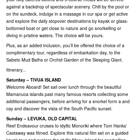
against a backdrop of spectacular scenery. Chill by the pool or
on the sundeck, indulge in a massage in our spa or get active
and explore the daily stopover destinations by kayak or glass-
bottomed boat or get close to nature and go snorkelling or
diving in pristine waters. The choice will be yours.
Plus, as an added inclusion, you’ll be offered the choice of a
complimentary tour, regardless of embarkation day, to the
Sabeto Mud Baths or Orchid Garden of the Sleeping Giant.
Itinerary...
Saturday – TIVUA ISLAND
Welcome Aboard! Set sail over lunch through the beautiful
Mamanuca islands past many famous resorts collecting some
additional passengers, before arriving for a snorkel form a and
cay and discover the vista of the South Pacific sunset.
Sunday – LEVUKA, OLD CAPITAL
Reef Endeavour cruises to idyllic Monoriki where Tom Hanks'
Castaway was filmed. Explore this natural film set on a guided