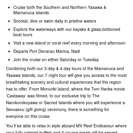
Cruise both the Southern and Northern Yasawa &
Mamanuca Islands
Snorkel, dive or swim daily in pristine waters
Explore the waterways with our kayaks & glass-bottomed
boat tours
Visit a new island or coral reef every morning and afternoon
Departs Port Denarau Marina, Nadi
Join the cruise on either Saturday or Tuesday
Combining both our 3-day & 4-day tours of the Mamanuca and
Yasawa Islands, our 7-night tour will give you access to the most
breathtaking scenery and cultural experiences that the region
has to offer. From Monuriki Island, where the Tom Hanks movie
‘Castaway’ was filmed, to our exclusive trip to The
Narokorokoyawa or Sacred Islands where you will experience a
Sevusevu (gift giving) ceremony, there is something for
everyone on this cruise.
You’ll be able to relax in style aboard MV Reef Endeavour where
your fully catered buffets and 3-course meals will be served