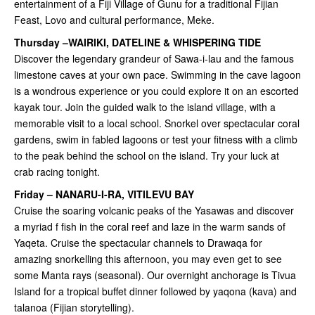
entertainment of a Fiji Village of Gunu for a traditional Fijian
Feast, Lovo and cultural performance, Meke.
Thursday –WAIRIKI, DATELINE & WHISPERING TIDE
Discover the legendary grandeur of Sawa-i-lau and the famous
limestone caves at your own pace. Swimming in the cave lagoon
is a wondrous experience or you could explore it on an escorted
kayak tour. Join the guided walk to the island village, with a
memorable visit to a local school. Snorkel over spectacular coral
gardens, swim in fabled lagoons or test your fitness with a climb
to the peak behind the school on the island. Try your luck at
crab racing tonight.
Friday – NANARU-I-RA, VITILEVU BAY
Cruise the soaring volcanic peaks of the Yasawas and discover
a myriad f fish in the coral reef and laze in the warm sands of
Yaqeta. Cruise the spectacular channels to Drawaqa for
amazing snorkelling this afternoon, you may even get to see
some Manta rays (seasonal). Our overnight anchorage is Tivua
Island for a tropical buffet dinner followed by yaqona (kava) and
talanoa (Fijian storytelling).