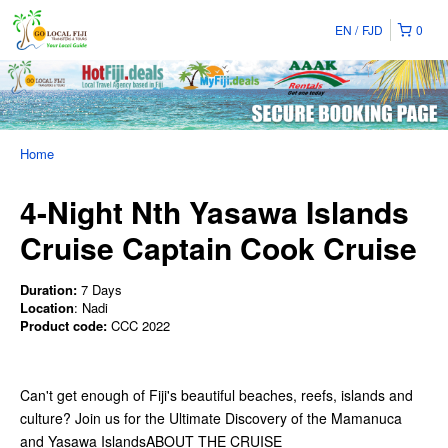
EN
FJD
0
Home
4-Night Nth Yasawa Islands
Cruise Captain Cook Cruise
Duration:
7 Days
Location
: Nadi
Product code:
CCC 2022
Can't get enough of Fiji's beautiful beaches, reefs, islands and
culture? Join us for the Ultimate Discovery of the Mamanuca
and Yasawa IslandsABOUT THE CRUISE