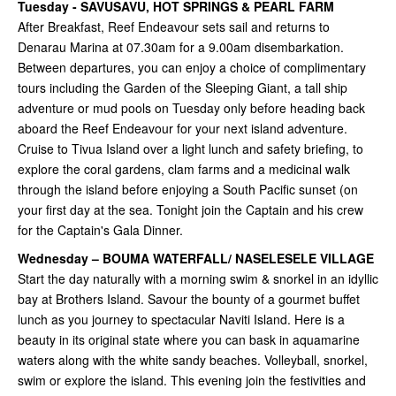
Tuesday - SAVUSAVU, HOT SPRINGS & PEARL FARM
After Breakfast, Reef Endeavour sets sail and returns to
Denarau Marina at 07.30am for a 9.00am disembarkation.
Between departures, you can enjoy a choice of complimentary
tours including the Garden of the Sleeping Giant, a tall ship
adventure or mud pools on Tuesday only before heading back
aboard the Reef Endeavour for your next island adventure.
Cruise to Tivua Island over a light lunch and safety briefing, to
explore the coral gardens, clam farms and a medicinal walk
through the island before enjoying a South Pacific sunset (on
your first day at the sea. Tonight join the Captain and his crew
for the Captain's Gala Dinner.
Wednesday – BOUMA WATERFALL/ NASELESELE VILLAGE
Start the day naturally with a morning swim & snorkel in an idyllic
bay at Brothers Island. Savour the bounty of a gourmet buffet
lunch as you journey to spectacular Naviti Island. Here is a
beauty in its original state where you can bask in aquamarine
waters along with the white sandy beaches. Volleyball, snorkel,
swim or explore the island. This evening join the festivities and