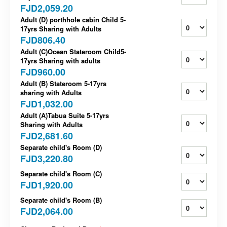
FJD2,059.20
Adult (D) porthhole cabin Child 5-
17yrs Sharing with Adults
FJD806.40
Adult (C)Ocean Stateroom Child5-
17yrs Sharing with adults
FJD960.00
Adult (B) Stateroom 5-17yrs
sharing with Adults
FJD1,032.00
Adult (A)Tabua Suite 5-17yrs
Sharing with Adults
FJD2,681.60
Separate child's Room (D)
FJD3,220.80
Separate child's Room (C)
FJD1,920.00
Separate child's Room (B)
FJD2,064.00