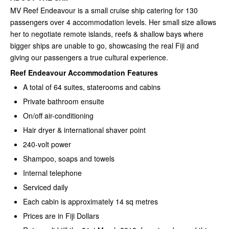
MV Reef Endeavour is a small cruise ship catering for 130
passengers over 4 accommodation levels. Her small size allows
her to negotiate remote islands, reefs & shallow bays where
bigger ships are unable to go, showcasing the real Fiji and
giving our passengers a true cultural experience.
Reef Endeavour Accommodation Features
A total of 64 suites, staterooms and cabins
Private bathroom ensuite
On/off air-conditioning
Hair dryer & international shaver point
240-volt power
Shampoo, soaps and towels
Internal telephone
Serviced daily
Each cabin is approximately 14 sq metres
Prices are in Fiji Dollars