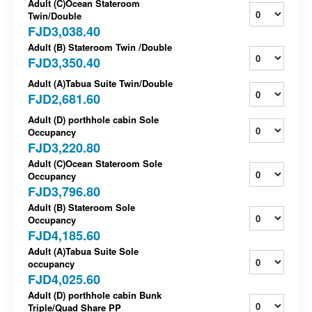
Adult (C)Ocean Stateroom
Twin/Double
FJD3,038.40
Adult (B) Stateroom Twin /Double
FJD3,350.40
Adult (A)Tabua Suite Twin/Double
FJD2,681.60
Adult (D) porthhole cabin Sole
Occupancy
FJD3,220.80
Adult (C)Ocean Stateroom Sole
Occupancy
FJD3,796.80
Adult (B) Stateroom Sole
Occupancy
FJD4,185.60
Adult (A)Tabua Suite Sole
occupancy
FJD4,025.60
Adult (D) porthhole cabin Bunk
Triple/Quad Share PP