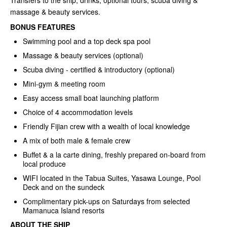
Transfers to the ship, drinks, optional tours, scuba diving &
massage & beauty services.
BONUS FEATURES
Swimming pool and a top deck spa pool
Massage & beauty services (optional)
Scuba diving - certified & introductory (optional)
Mini-gym & meeting room
Easy access small boat launching platform
Choice of 4 accommodation levels
Friendly Fijian crew with a wealth of local knowledge
A mix of both male & female crew
Buffet & a la carte dining, freshly prepared on-board from
local produce
WIFI located in the Tabua Suites, Yasawa Lounge, Pool
Deck and on the sundeck
Complimentary pick-ups on Saturdays from selected
Mamanuca Island resorts
ABOUT THE SHIP