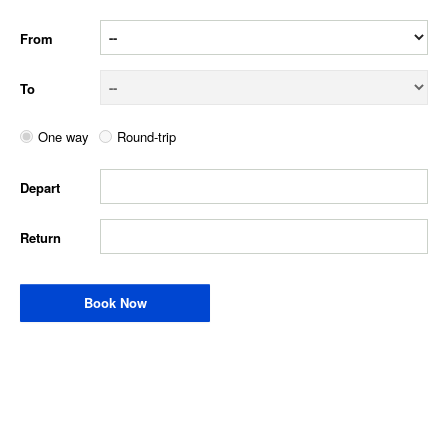
From
To
One way
Round-trip
Depart
Return
Book Now